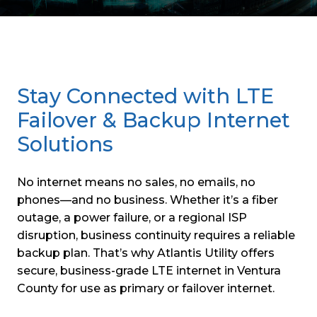
Stay Connected with LTE
Failover & Backup Internet
Solutions
No internet means no sales, no emails, no
phones—and no business. Whether it’s a fiber
outage, a power failure, or a regional ISP
disruption, business continuity requires a reliable
backup plan. That’s why Atlantis Utility offers
secure, business-grade LTE internet in Ventura
County for use as primary or failover internet.