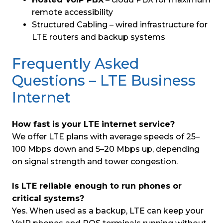
remote accessibility
Structured Cabling – wired infrastructure for
LTE routers and backup systems
Frequently Asked
Questions – LTE Business
Internet
How fast is your LTE internet service?
We offer LTE plans with average speeds of 25–
100 Mbps down and 5–20 Mbps up, depending
on signal strength and tower congestion.
Is LTE reliable enough to run phones or
critical systems?
Yes. When used as a backup, LTE can keep your