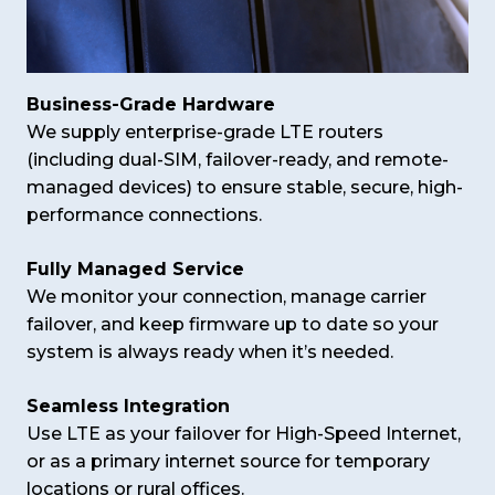
Business-Grade Hardware
We supply enterprise-grade LTE routers
(including dual-SIM, failover-ready, and remote-
managed devices) to ensure stable, secure, high-
performance connections.
Fully Managed Service
We monitor your connection, manage carrier
failover, and keep firmware up to date so your
system is always ready when it’s needed.
Seamless Integration
Use LTE as your failover for High-Speed Internet,
or as a primary internet source for temporary
locations or rural offices.