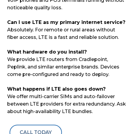
VoIP phones and POS terminals running without
noticeable quality loss.
Can I use LTE as my primary internet service?
Absolutely. For remote or rural areas without
fiber access, LTE is a fast and reliable solution.
What hardware do you install?
We provide LTE routers from Cradlepoint,
Peplink, and similar enterprise brands. Devices
come pre-configured and ready to deploy.
What happens if LTE also goes down?
We offer multi-carrier SIMs and auto-failover
between LTE providers for extra redundancy. Ask
about high-availability LTE bundles.
CALL TODAY