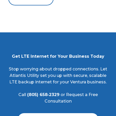
Get LTE Internet for Your Business Today
Stop worrying about dropped connections. Let
Atlantis Utility set you up with secure, scalable
LTE backup internet for your Ventura business.
Call
(805) 658‑2329
or Request a Free
Consultation