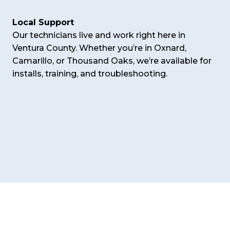
Local Support
Our technicians live and work right here in
Ventura County. Whether you’re in Oxnard,
Camarillo, or Thousand Oaks, we’re available for
installs, training, and troubleshooting.