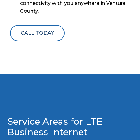
connectivity with you anywhere in Ventura
County.
CALL TODAY
Service Areas for LTE
Business Internet