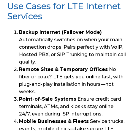
Use Cases for LTE Internet
Services
Backup Internet (Failover Mode)
Automatically switches on when your main
connection drops. Pairs perfectly with VoIP,
Hosted PBX, or SIP Trunking to maintain call
quality.
Remote Sites & Temporary Offices
No
fiber or coax? LTE gets you online fast, with
plug-and-play installation in hours—not
weeks.
Point-of-Sale Systems
Ensure credit card
terminals, ATMs, and kiosks stay online
24/7, even during ISP interruptions.
Mobile Businesses & Fleets
Service trucks,
events, mobile clinics—take secure LTE