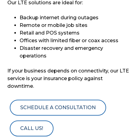
Our LTE solutions are ideal for:
Backup internet during outages
Remote or mobile job sites
Retail and POS systems
Offices with limited fiber or coax access
Disaster recovery and emergency
operations
If your business depends on connectivity, our LTE
service is your insurance policy against
downtime.
SCHEDULE A CONSULTATION
CALL US!