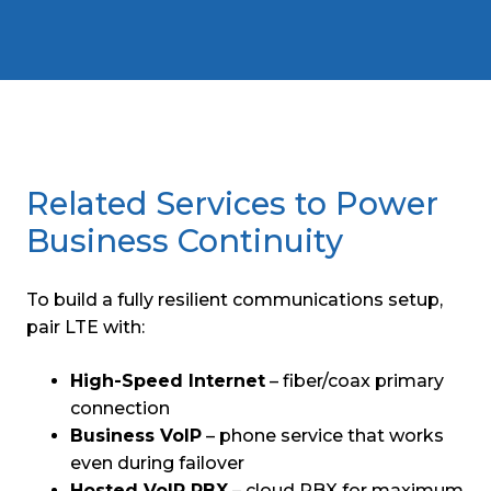
Related Services to Power
Business Continuity
To build a fully resilient communications setup,
pair LTE with:
High-Speed Internet
– fiber/coax primary
connection
Business VoIP
– phone service that works
even during failover
Hosted VoIP PBX
– cloud PBX for maximum