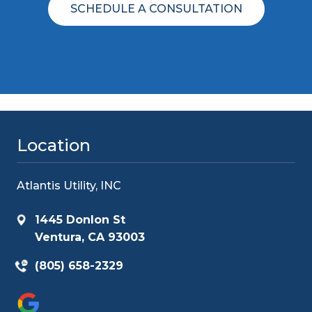
SCHEDULE A CONSULTATION
Location
Atlantis Utility, INC
1445 Donlon St
Ventura, CA 93003
(805) 658-2329