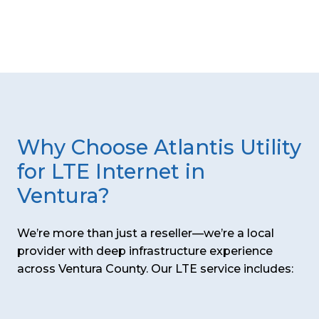
Why Choose Atlantis Utility
for LTE Internet in
Ventura?
We’re more than just a reseller—we’re a local
provider with deep infrastructure experience
across Ventura County. Our LTE service includes: