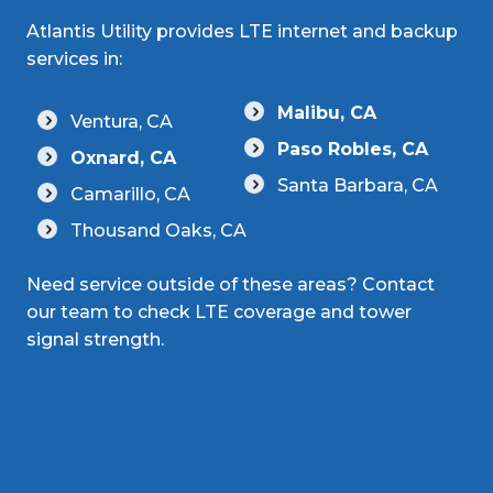
Atlantis Utility provides LTE internet and backup
services in:
Malibu, CA
Ventura, CA
Paso Robles, CA
Oxnard, CA
Santa Barbara, CA
Camarillo, CA
Thousand Oaks, CA
Need service outside of these areas? Contact
our team to check LTE coverage and tower
signal strength.