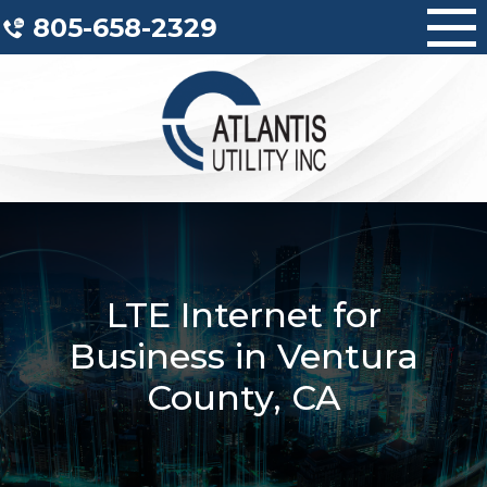
Skip
805-658-2329
to
content
LTE Internet for
Business in Ventura
County, CA