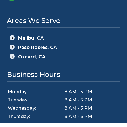
Areas We Serve
Malibu, CA
Paso Robles, CA
Oxnard, CA
Business Hours
Monday:
8 AM - 5 PM
Tuesday:
8 AM - 5 PM
Wednesday:
8 AM - 5 PM
Thursday:
8 AM - 5 PM
Friday:
8 AM - 5 PM