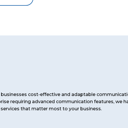
er businesses cost-effective and adaptable communicati
prise requiring advanced communication features, we ha
 services that matter most to your business.