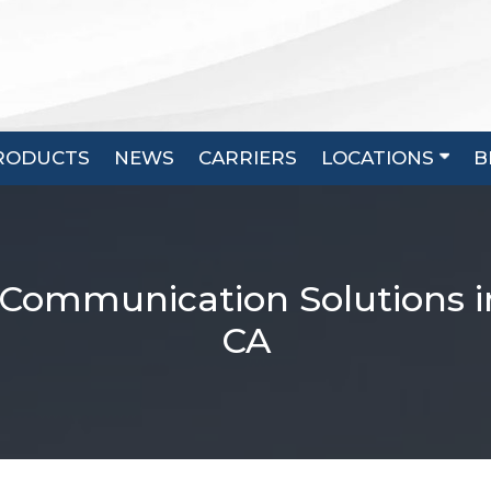
RODUCTS
NEWS
CARRIERS
LOCATIONS
B
 Communication Solutions i
CA