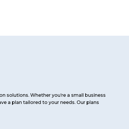
on solutions. Whether you’re a small business
ve a plan tailored to your needs. Our plans