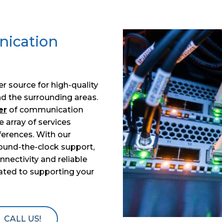
nication
ier source for high-quality
d the surrounding areas.
er
of communication
e array of services
erences. With our
ound-the-clock support,
ectivity and reliable
cated to supporting your
CALL US!