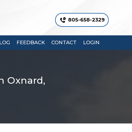
805-658-2329
LOG
FEEDBACK
CONTACT
LOGIN
n Oxnard,