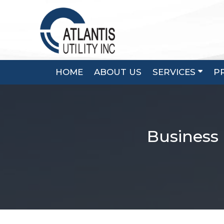
Skip
to
content
HOME
ABOUT US
SERVICES
P
Business