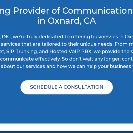
ng Provider of Communication
in Oxnard, CA
ty, INC, we’re truly dedicated to offering businesses in Ox
ervices that are tailored to their unique needs. From m
et, SIP Trunking, and Hosted VoIP PBX, we provide the 
ommunicate effectively. So don’t wait any longer: cont
about our services and how we can help your business t
SCHEDULE A CONSULTATION