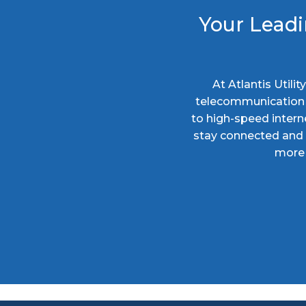
Your Leadi
At Atlantis Utili
telecommunication s
to high-speed intern
stay connected and c
more 