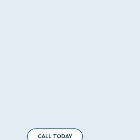
CALL TODAY