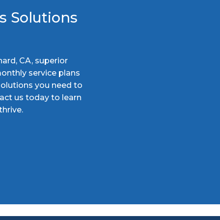
s Solutions
nard, CA, superior
onthly service plans
solutions you need to
act us today to learn
hrive.