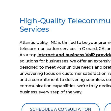
High-Quality Telecommu
Services
Atlantis Utility, INC is thrilled to be your prem
telecommunication services in Oxnard, CA, an
As a top
Internet and business VoIP provid
solutions for businesses, we offer an extensiv
designed to meet your unique needs and pref
unwavering focus on customer satisfaction, r
and a commitment to delivering seamless conn
communication capabilities, we’re truly dedi
business every step of the way.
SCHEDULE A CONSULTATION