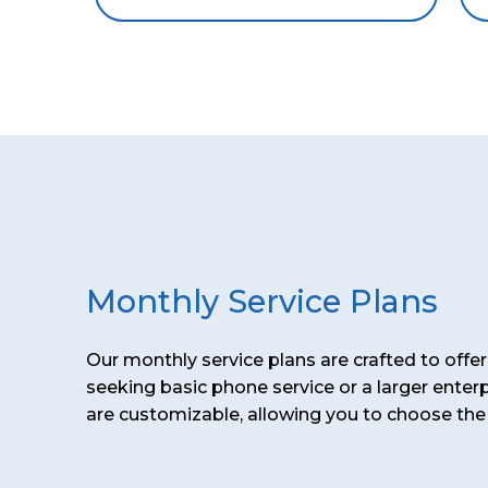
Monthly Service Plans
Our monthly service plans are crafted to off
seeking basic phone service or a larger enter
are customizable, allowing you to choose the